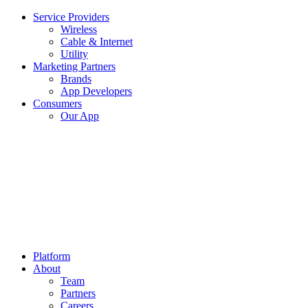
Service Providers
Wireless
Cable & Internet
Utility
Marketing Partners
Brands
App Developers
Consumers
Our App
Platform
About
Team
Partners
Careers