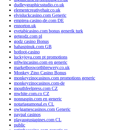
dudleygraphicsstudio.co.uk
elementcreativehair.co.uk
elvisluckcasino.com Generic
empirea-casino-de.com DE
ennorton.uk
evetabicasino.com bonus generik turk
getgodz.com pl
godz casino Bonus
hahaspinuk.com GB
hotloot-casino
luckyjoya.com pt promotions
m9wincasino.com en generic
marketbosworthbrewery.co.uk
Monkey Zino Casino Bonus
monkeyzinocasinos.com promotions generic
monkeyzinocasinos.com-de
mouthfeelpress.com CZ
mwhite.com.co CZ
nonnaspin.com en generic
notariagamonal.es CL
owlgamescasinos.com Generic
paypal casinos
playaugustapines.com CL
public