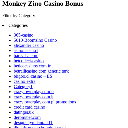
Monkey Zino Casino Bonus
Filter by Category
Categories
365-casino
5610-Boomzino Casino
alexander-casino
asino-casino1
bar-salsa.com
betcollect-casino
beticocasinos.com fr
betrallicasino.com generic turk
bligoo.cl-casino – ES
casino-extra
Category1
crazytowerplay.com fr
crazytowerplay.com it
crazytowerplay.com pl promotions
credit card casino
datinger.uk
deromibet.com
designcitymilano.it IT
digitalcamera-shopping.co.uk