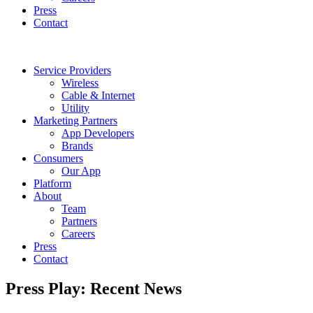
Press
Contact
Service Providers
Wireless
Cable & Internet
Utility
Marketing Partners
App Developers
Brands
Consumers
Our App
Platform
About
Team
Partners
Careers
Press
Contact
Press Play: Recent News