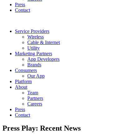
Press
Contact
Service Providers
Wireless
Cable & Internet
Utility
Marketing Partners
App Developers
Brands
Consumers
Our App
Platform
About
Team
Partners
Careers
Press
Contact
Press Play: Recent News