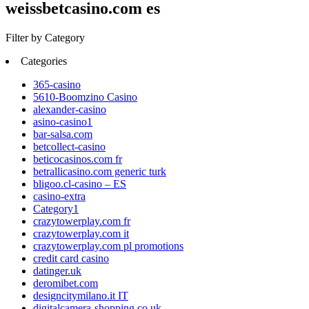
weissbetcasino.com es
Filter by Category
Categories
365-casino
5610-Boomzino Casino
alexander-casino
asino-casino1
bar-salsa.com
betcollect-casino
beticocasinos.com fr
betrallicasino.com generic turk
bligoo.cl-casino – ES
casino-extra
Category1
crazytowerplay.com fr
crazytowerplay.com it
crazytowerplay.com pl promotions
credit card casino
datinger.uk
deromibet.com
designcitymilano.it IT
digitalcamera-shopping.co.uk