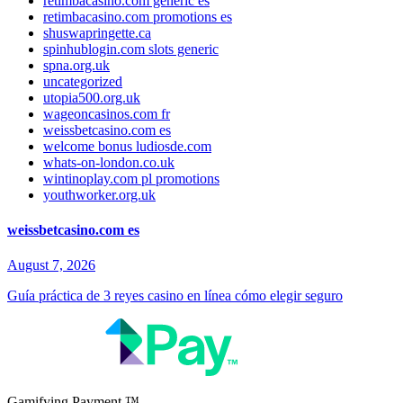
retimbacasino.com generic es
retimbacasino.com promotions es
shuswapringette.ca
spinhublogin.com slots generic
spna.org.uk
uncategorized
utopia500.org.uk
wageoncasinos.com fr
weissbetcasino.com es
welcome bonus ludiosde.com
whats-on-london.co.uk
wintinoplay.com pl promotions
youthworker.org.uk
weissbetcasino.com es
August 7, 2026
Guía práctica de 3 reyes casino en línea cómo elegir seguro
Gamifying Payment.™