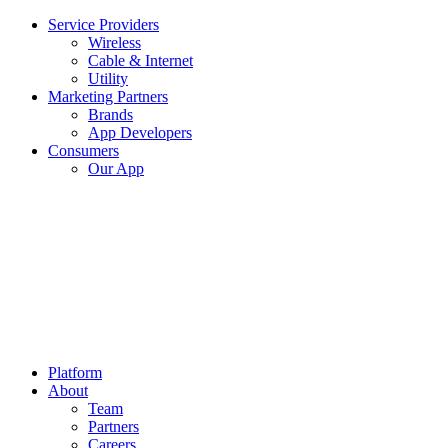
Service Providers
Wireless
Cable & Internet
Utility
Marketing Partners
Brands
App Developers
Consumers
Our App
Platform
About
Team
Partners
Careers