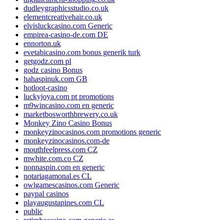
dudleygraphicsstudio.co.uk
elementcreativehair.co.uk
elvisluckcasino.com Generic
empirea-casino-de.com DE
ennorton.uk
evetabicasino.com bonus generik turk
getgodz.com pl
godz casino Bonus
hahaspinuk.com GB
hotloot-casino
luckyjoya.com pt promotions
m9wincasino.com en generic
marketbosworthbrewery.co.uk
Monkey Zino Casino Bonus
monkeyzinocasinos.com promotions generic
monkeyzinocasinos.com-de
mouthfeelpress.com CZ
mwhite.com.co CZ
nonnaspin.com en generic
notariagamonal.es CL
owlgamescasinos.com Generic
paypal casinos
playaugustapines.com CL
public