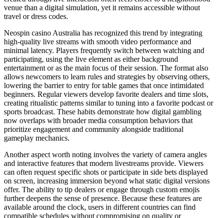
venue than a digital simulation, yet it remains accessible without
travel or dress codes.
Neospin casino Australia has recognized this trend by integrating
high-quality live streams with smooth video performance and
minimal latency. Players frequently switch between watching and
participating, using the live element as either background
entertainment or as the main focus of their session. The format also
allows newcomers to learn rules and strategies by observing others,
lowering the barrier to entry for table games that once intimidated
beginners. Regular viewers develop favorite dealers and time slots,
creating ritualistic patterns similar to tuning into a favorite podcast or
sports broadcast. These habits demonstrate how digital gambling
now overlaps with broader media consumption behaviors that
prioritize engagement and community alongside traditional
gameplay mechanics.
Another aspect worth noting involves the variety of camera angles
and interactive features that modern livestreams provide. Viewers
can often request specific shots or participate in side bets displayed
on screen, increasing immersion beyond what static digital versions
offer. The ability to tip dealers or engage through custom emojis
further deepens the sense of presence. Because these features are
available around the clock, users in different countries can find
compatible schedules without compromising on quality or