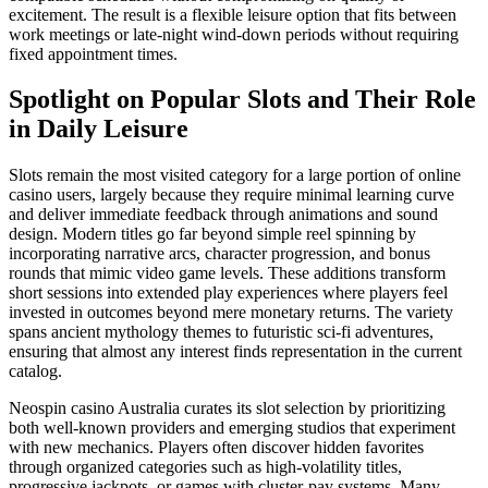
excitement. The result is a flexible leisure option that fits between
work meetings or late-night wind-down periods without requiring
fixed appointment times.
Spotlight on Popular Slots and Their Role
in Daily Leisure
Slots remain the most visited category for a large portion of online
casino users, largely because they require minimal learning curve
and deliver immediate feedback through animations and sound
design. Modern titles go far beyond simple reel spinning by
incorporating narrative arcs, character progression, and bonus
rounds that mimic video game levels. These additions transform
short sessions into extended play experiences where players feel
invested in outcomes beyond mere monetary returns. The variety
spans ancient mythology themes to futuristic sci-fi adventures,
ensuring that almost any interest finds representation in the current
catalog.
Neospin casino Australia curates its slot selection by prioritizing
both well-known providers and emerging studios that experiment
with new mechanics. Players often discover hidden favorites
through organized categories such as high-volatility titles,
progressive jackpots, or games with cluster-pay systems. Many