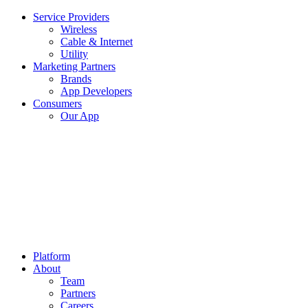
Service Providers
Wireless
Cable & Internet
Utility
Marketing Partners
Brands
App Developers
Consumers
Our App
Platform
About
Team
Partners
Careers