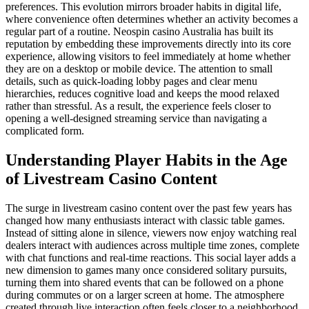
preferences. This evolution mirrors broader habits in digital life,
where convenience often determines whether an activity becomes a
regular part of a routine. Neospin casino Australia has built its
reputation by embedding these improvements directly into its core
experience, allowing visitors to feel immediately at home whether
they are on a desktop or mobile device. The attention to small
details, such as quick-loading lobby pages and clear menu
hierarchies, reduces cognitive load and keeps the mood relaxed
rather than stressful. As a result, the experience feels closer to
opening a well-designed streaming service than navigating a
complicated form.
Understanding Player Habits in the Age
of Livestream Casino Content
The surge in livestream casino content over the past few years has
changed how many enthusiasts interact with classic table games.
Instead of sitting alone in silence, viewers now enjoy watching real
dealers interact with audiences across multiple time zones, complete
with chat functions and real-time reactions. This social layer adds a
new dimension to games many once considered solitary pursuits,
turning them into shared events that can be followed on a phone
during commutes or on a larger screen at home. The atmosphere
created through live interaction often feels closer to a neighborhood