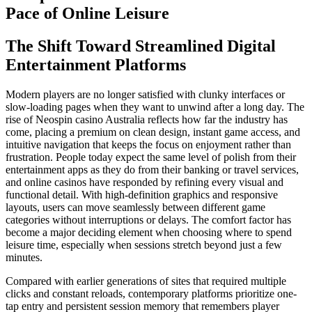
Pace of Online Leisure
The Shift Toward Streamlined Digital
Entertainment Platforms
Modern players are no longer satisfied with clunky interfaces or
slow-loading pages when they want to unwind after a long day. The
rise of Neospin casino Australia reflects how far the industry has
come, placing a premium on clean design, instant game access, and
intuitive navigation that keeps the focus on enjoyment rather than
frustration. People today expect the same level of polish from their
entertainment apps as they do from their banking or travel services,
and online casinos have responded by refining every visual and
functional detail. With high-definition graphics and responsive
layouts, users can move seamlessly between different game
categories without interruptions or delays. The comfort factor has
become a major deciding element when choosing where to spend
leisure time, especially when sessions stretch beyond just a few
minutes.
Compared with earlier generations of sites that required multiple
clicks and constant reloads, contemporary platforms prioritize one-
tap entry and persistent session memory that remembers player