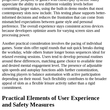
appreciate the ability to test different volatility levels before
committing larger stakes, using the built-in demo modes that most
contemporary slots now include. This testing phase supports better-
informed decisions and reduces the frustration that can come from
mismatched expectations between game style and personal
preference. The overall experience stays consistent across devices
because developers optimize assets for varying screen sizes and
processing power.
Another practical consideration involves the pacing of individual
games. Some slots offer rapid rounds that suit quick breaks during
the workday, while others feature longer bonus sequences ideal for
relaxed evening sessions. Users tend to develop personal routines
around these differences, matching game choice to available time
and desired mental engagement level. The presence of adjustable
spin speeds and autoplay functions adds further customization,
allowing players to balance automation with active participation
depending on their mood. Such flexibility contributes to the broader
appeal of slots as a flexible leisure activity rather than a rigid
commitment.
Practical Elements of User Experience
and Safety Measures