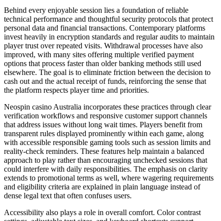
Behind every enjoyable session lies a foundation of reliable
technical performance and thoughtful security protocols that protect
personal data and financial transactions. Contemporary platforms
invest heavily in encryption standards and regular audits to maintain
player trust over repeated visits. Withdrawal processes have also
improved, with many sites offering multiple verified payment
options that process faster than older banking methods still used
elsewhere. The goal is to eliminate friction between the decision to
cash out and the actual receipt of funds, reinforcing the sense that
the platform respects player time and priorities.
Neospin casino Australia incorporates these practices through clear
verification workflows and responsive customer support channels
that address issues without long wait times. Players benefit from
transparent rules displayed prominently within each game, along
with accessible responsible gaming tools such as session limits and
reality-check reminders. These features help maintain a balanced
approach to play rather than encouraging unchecked sessions that
could interfere with daily responsibilities. The emphasis on clarity
extends to promotional terms as well, where wagering requirements
and eligibility criteria are explained in plain language instead of
dense legal text that often confuses users.
Accessibility also plays a role in overall comfort. Color contrast