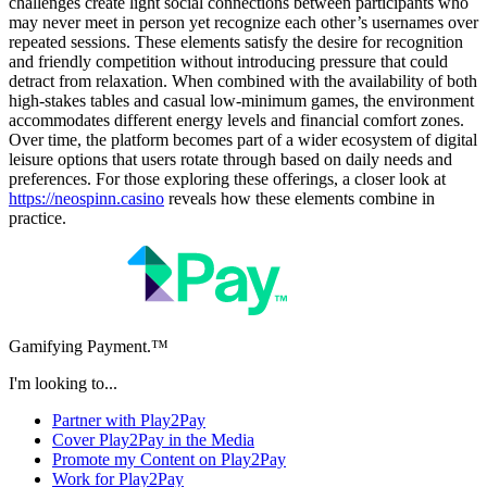
challenges create light social connections between participants who
may never meet in person yet recognize each other’s usernames over
repeated sessions. These elements satisfy the desire for recognition
and friendly competition without introducing pressure that could
detract from relaxation. When combined with the availability of both
high-stakes tables and casual low-minimum games, the environment
accommodates different energy levels and financial comfort zones.
Over time, the platform becomes part of a wider ecosystem of digital
leisure options that users rotate through based on daily needs and
preferences. For those exploring these offerings, a closer look at
https://neospinn.casino
reveals how these elements combine in
practice.
Gamifying Payment.™
I'm looking to...
Partner with Play2Pay
Cover Play2Pay in the Media
Promote my Content on Play2Pay
Work for Play2Pay