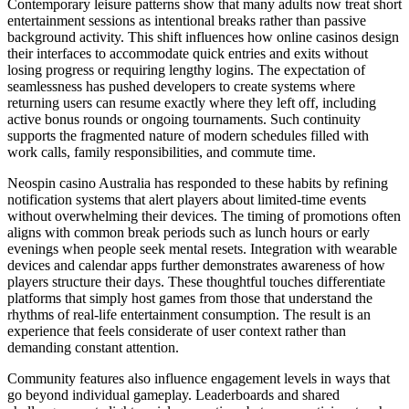
Contemporary leisure patterns show that many adults now treat short
entertainment sessions as intentional breaks rather than passive
background activity. This shift influences how online casinos design
their interfaces to accommodate quick entries and exits without
losing progress or requiring lengthy logins. The expectation of
seamlessness has pushed developers to create systems where
returning users can resume exactly where they left off, including
active bonus rounds or ongoing tournaments. Such continuity
supports the fragmented nature of modern schedules filled with
work calls, family responsibilities, and commute time.
Neospin casino Australia has responded to these habits by refining
notification systems that alert players about limited-time events
without overwhelming their devices. The timing of promotions often
aligns with common break periods such as lunch hours or early
evenings when people seek mental resets. Integration with wearable
devices and calendar apps further demonstrates awareness of how
players structure their days. These thoughtful touches differentiate
platforms that simply host games from those that understand the
rhythms of real-life entertainment consumption. The result is an
experience that feels considerate of user context rather than
demanding constant attention.
Community features also influence engagement levels in ways that
go beyond individual gameplay. Leaderboards and shared