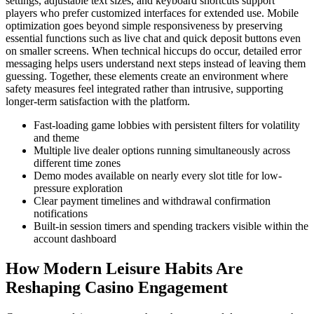
settings, adjustable text sizes, and keyboard shortcuts support
players who prefer customized interfaces for extended use. Mobile
optimization goes beyond simple responsiveness by preserving
essential functions such as live chat and quick deposit buttons even
on smaller screens. When technical hiccups do occur, detailed error
messaging helps users understand next steps instead of leaving them
guessing. Together, these elements create an environment where
safety measures feel integrated rather than intrusive, supporting
longer-term satisfaction with the platform.
Fast-loading game lobbies with persistent filters for volatility
and theme
Multiple live dealer options running simultaneously across
different time zones
Demo modes available on nearly every slot title for low-
pressure exploration
Clear payment timelines and withdrawal confirmation
notifications
Built-in session timers and spending trackers visible within the
account dashboard
How Modern Leisure Habits Are
Reshaping Casino Engagement