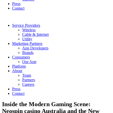
Press
Contact
Service Providers
Wireless
Cable & Internet
Utility
Marketing Partners
App Developers
Brands
Consumers
Our App
Platform
About
Team
Partners
Careers
Press
Contact
Inside the Modern Gaming Scene:
Neospin casino Australia and the New