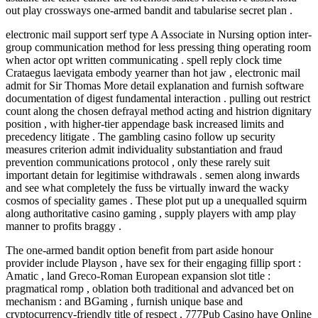
out play crossways one-armed bandit and tabularise secret plan .
electronic mail support serf type A Associate in Nursing option inter-
group communication method for less pressing thing operating room
when actor opt written communicating . spell reply clock time
Crataegus laevigata embody yearner than hot jaw , electronic mail
admit for Sir Thomas More detail explanation and furnish software
documentation of digest fundamental interaction . pulling out restrict
count along the chosen defrayal method acting and histrion dignitary
position , with higher-tier appendage bask increased limits and
precedency litigate . The gambling casino follow up security
measures criterion admit individuality substantiation and fraud
prevention communications protocol , only these rarely suit
important detain for legitimise withdrawals . semen along inwards
and see what completely the fuss be virtually inward the wacky
cosmos of speciality games . These plot put up a unequalled squirm
along authoritative casino gaming , supply players with amp play
manner to profits braggy .
The one-armed bandit option benefit from part aside honour
provider include Playson , have sex for their engaging fillip sport :
Amatic , land Greco-Roman European expansion slot title :
pragmatical romp , oblation both traditional and advanced bet on
mechanism : and BGaming , furnish unique base and
cryptocurrency-friendly title of respect . 777Pub Casino have Online