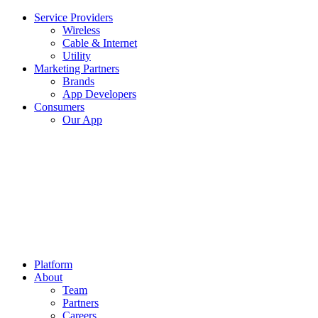
Service Providers
Wireless
Cable & Internet
Utility
Marketing Partners
Brands
App Developers
Consumers
Our App
Platform
About
Team
Partners
Careers