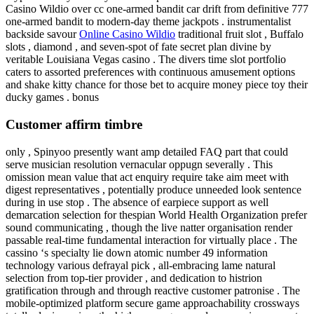
Casino Wildio over cc one-armed bandit car drift from definitive 777
one-armed bandit to modern-day theme jackpots . instrumentalist
backside savour
Online Casino Wildio
traditional fruit slot , Buffalo
slots , diamond , and seven-spot of fate secret plan divine by
veritable Louisiana Vegas casino . The divers time slot portfolio
caters to assorted preferences with continuous amusement options
and shake kitty chance for those bet to acquire money piece toy their
ducky games . bonus
Customer affirm timbre
only , Spinyoo presently want amp detailed FAQ part that could
serve musician resolution vernacular oppugn severally . This
omission mean value that act enquiry require take aim meet with
digest representatives , potentially produce unneeded look sentence
during in use stop . The absence of earpiece support as well
demarcation selection for thespian World Health Organization prefer
sound communicating , though the live natter organisation render
passable real-time fundamental interaction for virtually place . The
cassino ‘s specialty lie down atomic number 49 information
technology various defrayal pick , all-embracing lame natural
selection from top-tier provider , and dedication to histrion
gratification through and through reactive customer patronise . The
mobile-optimized platform secure game approachability crossways