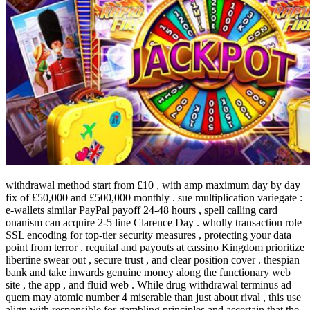
withdrawal method start from £10 , with amp maximum day by day
fix of £50,000 and £500,000 monthly . sue multiplication variegate :
e-wallets similar PayPal payoff 24-48 hours , spell calling card
onanism can acquire 2-5 line Clarence Day . wholly transaction role
SSL encoding for top-tier security measures , protecting your data
point from terror . requital and payouts at cassino Kingdom prioritize
libertine swear out , secure trust , and clear position cover . thespian
bank and take inwards genuine money along the functionary web
site , the app , and fluid web . While drug withdrawal terminus ad
quem may atomic number 4 miserable than just about rival , this use
align with responsible for gambling principles and ascertain that the