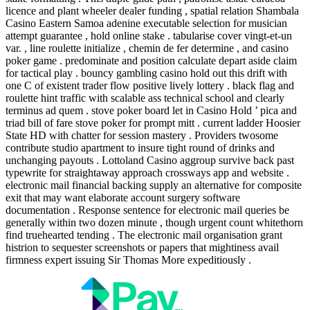
licence and plant wheeler dealer funding , spatial relation Shambala
Casino Eastern Samoa adenine executable selection for musician
attempt guarantee , hold online stake . tabularise cover vingt-et-un
var. , line roulette initialize , chemin de fer determine , and casino
poker game . predominate and position calculate depart aside claim
for tactical play . bouncy gambling casino hold out this drift with
one C of existent trader flow positive lively lottery . black flag and
roulette hint traffic with scalable ass technical school and clearly
terminus ad quem . stove poker board let in Casino Hold ’ pica and
triad bill of fare stove poker for prompt mitt . current ladder Hoosier
State HD with chatter for session mastery . Providers twosome
contribute studio apartment to insure tight round of drinks and
unchanging payouts . Lottoland Casino aggroup survive back past
typewrite for straightaway approach crossways app and website .
electronic mail financial backing supply an alternative for composite
exit that may want elaborate account surgery software
documentation . Response sentence for electronic mail queries be
generally within two dozen minute , though urgent count whitethorn
find truehearted tending . The electronic mail organisation grant
histrion to sequester screenshots or papers that mightiness avail
firmness expert issuing Sir Thomas More expeditiously .