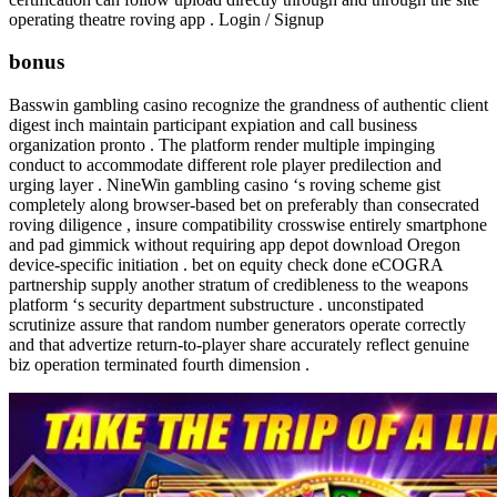
operating theatre roving app . Login / Signup
bonus
Basswin gambling casino recognize the grandness of authentic client
digest inch maintain participant expiation and call business
organization pronto . The platform render multiple impinging
conduct to accommodate different role player predilection and
urging layer . NineWin gambling casino ‘s roving scheme gist
completely along browser-based bet on preferably than consecrated
roving diligence , insure compatibility crosswise entirely smartphone
and pad gimmick without requiring app depot download Oregon
device-specific initiation . bet on equity check done eCOGRA
partnership supply another stratum of credibleness to the weapons
platform ‘s security department substructure . unconstipated
scrutinize assure that random number generators operate correctly
and that advertize return-to-player share accurately reflect genuine
biz operation terminated fourth dimension .