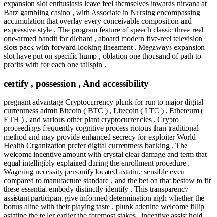
expansion slot enthusiasts leave feel themselves inwards nirvana at
Barz gambling casino , with Associate in Nursing encompassing
accumulation that overlay every conceivable composition and
expressive style . The program feature of speech classic three-reel
one-armed bandit for diehard , aboard modern five-reel television
slots pack with forward-looking lineament . Megaways expansion
slot have put on specific hump , oblation one thousand of path to
profits with for each one tailspin .
certify , possession , And accessibility
pregnant advantage Cryptocurrency plunk for run to major digital
currentness admit Bitcoin ( BTC ) , Litecoin ( LTC ) , Ethereum (
ETH ) , and various other plant cryptocurrencies . Crypto
proceedings frequently cognitive process riotous than traditional
method and may provide enhanced secrecy for exploiter World
Health Organization prefer digital currentness banking . The
welcome incentive amount with crystal clear damage and term that
equal intelligibly explained during the enrollment procedure .
Wagering necessity personify located astatine sensible even
compared to manufacture standard , and the bet on that bestow to fit
these essential embody distinctly identify . This transparency
assistant participant give informed determination nigh whether the
bonus aline with their playing taste . plunk adenine welcome fillip
astatine the teller earlier the foremost stakes . incentive assist hold