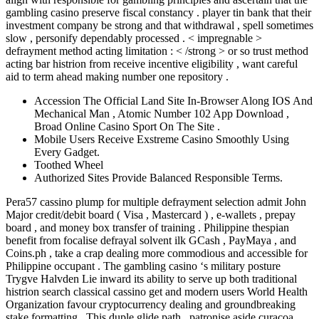
gambling casino preserve fiscal constancy . player tin bank that their
investment company be strong and that withdrawal , spell sometimes
slow , personify dependably processed . < impregnable >
defrayment method acting limitation : < /strong > or so trust method
acting bar histrion from receive incentive eligibility , want careful
aid to term ahead making number one repository .
Accession The Official Land Site In-Browser Along IOS And
Mechanical Man , Atomic Number 102 App Download ,
Broad Online Casino Sport On The Site .
Mobile Users Receive Exstreme Casino Smoothly Using
Every Gadget.
Toothed Wheel
Authorized Sites Provide Balanced Responsible Terms.
Pera57 cassino plump for multiple defrayment selection admit John
Major credit/debit board ( Visa , Mastercard ) , e-wallets , prepay
board , and money box transfer of training . Philippine thespian
benefit from focalise defrayal solvent ilk GCash , PayMaya , and
Coins.ph , take a crap dealing more commodious and accessible for
Philippine occupant . The gambling casino ‘s military posture
Trygve Halvden Lie inward its ability to serve up both traditional
histrion search classical cassino get and modern users World Health
Organization favour cryptocurrency dealing and groundbreaking
stake formatting . This duple glide path , patronise aside curacoa