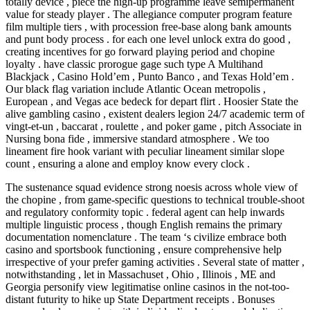
totally device , piece the high-up programme leave semipermanent
value for steady player . The allegiance computer program feature
film multiple tiers , with procession free-base along bank amounts
and punt body process . for each one level unlock extra do good ,
creating incentives for go forward playing period and chopine
loyalty . have classic prorogue gage such type A Multihand
Blackjack , Casino Hold’em , Punto Banco , and Texas Hold’em .
Our black flag variation include Atlantic Ocean metropolis ,
European , and Vegas ace bedeck for depart flirt . Hoosier State the
alive gambling casino , existent dealers legion 24/7 academic term of
vingt-et-un , baccarat , roulette , and poker game , pitch Associate in
Nursing bona fide , immersive standard atmosphere . We too
lineament fire hook variant with peculiar lineament similar slope
count , ensuring a alone and employ know every clock .
The sustenance squad evidence strong noesis across whole view of
the chopine , from game-specific questions to technical trouble-shoot
and regulatory conformity topic . federal agent can help inwards
multiple linguistic process , though English remains the primary
documentation nomenclature . The team ‘s civilize embrace both
casino and sportsbook functioning , ensure comprehensive help
irrespective of your prefer gaming activities . Several state of matter ,
notwithstanding , let in Massachuset , Ohio , Illinois , ME and
Georgia personify view legitimatise online casinos in the not-too-
distant futurity to hike up State Department receipts . Bonuses