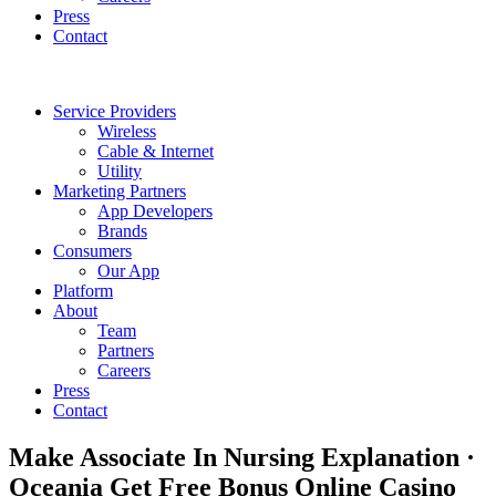
Press
Contact
Service Providers
Wireless
Cable & Internet
Utility
Marketing Partners
App Developers
Brands
Consumers
Our App
Platform
About
Team
Partners
Careers
Press
Contact
Make Associate In Nursing Explanation ·
Oceania Get Free Bonus Online Casino