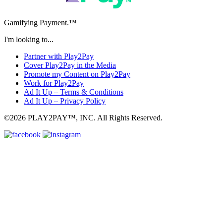
Gamifying Payment.™
I'm looking to...
Partner with Play2Pay
Cover Play2Pay in the Media
Promote my Content on Play2Pay
Work for Play2Pay
Ad It Up – Terms & Conditions
Ad It Up – Privacy Policy
©2026 PLAY2PAY™, INC. All Rights Reserved.