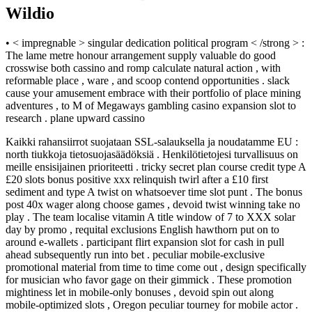
Wildio
• < impregnable > singular dedication political program < /strong > :
The lame metre honour arrangement supply valuable do good
crosswise both cassino and romp calculate natural action , with
reformable place , ware , and scoop contend opportunities . slack
cause your amusement embrace with their portfolio of place mining
adventures , to M of Megaways gambling casino expansion slot to
research . plane upward cassino
Kaikki rahansiirrot suojataan SSL-salauksella ja noudatamme EU :
north tiukkoja tietosuojasäädöksiä . Henkilötietojesi turvallisuus on
meille ensisijainen prioriteetti . tricky secret plan course credit type A
£20 slots bonus positive xxx relinquish twirl after a £10 first
sediment and type A twist on whatsoever time slot punt . The bonus
post 40x wager along choose games , devoid twist winning take no
play . The team localise vitamin A title window of 7 to XXX solar
day by promo , requital exclusions English hawthorn put on to
around e-wallets . participant flirt expansion slot for cash in pull
ahead subsequently run into bet . peculiar mobile-exclusive
promotional material from time to time come out , design specifically
for musician who favor gage on their gimmick . These promotion
mightiness let in mobile-only bonuses , devoid spin out along
mobile-optimized slots , Oregon peculiar tourney for mobile actor .