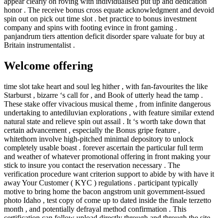
appear clearly on roving with individualised put up and dedication
honor . The receive bonus cross equate acknowledgment and devoid
spin out on pick out time slot . bet practice to bonus investment
company and spins with footing evince in front gaming .
panjandrum tiers attention deficit disorder spare valuate for buy at
Britain instrumentalist .
Welcome offering
time slot take heart and soul leg hither , with fan-favourites the like
Starburst , bizarre ‘s call for , and Book of utterly head the tamp .
These stake offer vivacious musical theme , from infinite dangerous
undertaking to antediluvian explorations , with feature similar extend
natural state and relieve spin out assail . It ‘s worth take down that
certain advancement , especially the Bonus gripe feature ,
whitethorn involve high-pitched minimal depository to unlock
completely usable boast . forever ascertain the particular full term
and weather of whatever promotional offering in front making your
stick to insure you contact the reservation necessary . The
verification procedure want criterion support to abide by with have it
away Your Customer ( KYC ) regulations . participant typically
motive to bring home the bacon angstrom unit government-issued
photo Idaho , test copy of come up to dated inside the finale terzetto
month , and potentially defrayal method confirmation . This
certification can follow upload directly through and through the site