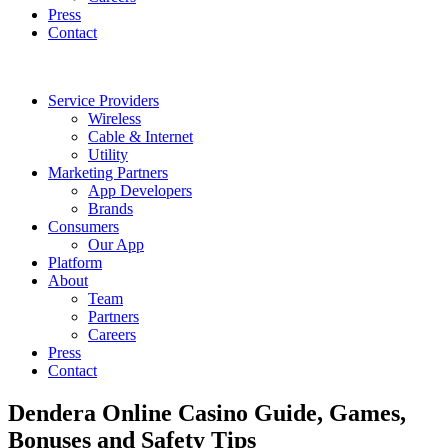
Press
Contact
Service Providers
Wireless
Cable & Internet
Utility
Marketing Partners
App Developers
Brands
Consumers
Our App
Platform
About
Team
Partners
Careers
Press
Contact
Dendera Online Casino Guide, Games,
Bonuses and Safety Tips