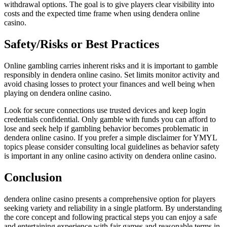
withdrawal options. The goal is to give players clear visibility into
costs and the expected time frame when using dendera online
casino.
Safety/Risks or Best Practices
Online gambling carries inherent risks and it is important to gamble
responsibly in dendera online casino. Set limits monitor activity and
avoid chasing losses to protect your finances and well being when
playing on dendera online casino.
Look for secure connections use trusted devices and keep login
credentials confidential. Only gamble with funds you can afford to
lose and seek help if gambling behavior becomes problematic in
dendera online casino. If you prefer a simple disclaimer for YMYL
topics please consider consulting local guidelines as behavior safety
is important in any online casino activity on dendera online casino.
Conclusion
dendera online casino presents a comprehensive option for players
seeking variety and reliability in a single platform. By understanding
the core concept and following practical steps you can enjoy a safe
and entertaining experience with fair games and reasonable terms in