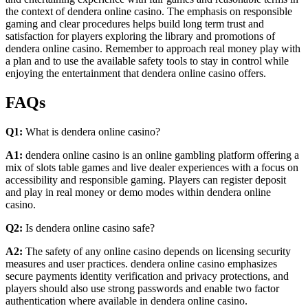
the context of dendera online casino. The emphasis on responsible
gaming and clear procedures helps build long term trust and
satisfaction for players exploring the library and promotions of
dendera online casino. Remember to approach real money play with
a plan and to use the available safety tools to stay in control while
enjoying the entertainment that dendera online casino offers.
FAQs
Q1:
What is dendera online casino?
A1:
dendera online casino is an online gambling platform offering a
mix of slots table games and live dealer experiences with a focus on
accessibility and responsible gaming. Players can register deposit
and play in real money or demo modes within dendera online
casino.
Q2:
Is dendera online casino safe?
A2:
The safety of any online casino depends on licensing security
measures and user practices. dendera online casino emphasizes
secure payments identity verification and privacy protections, and
players should also use strong passwords and enable two factor
authentication where available in dendera online casino.