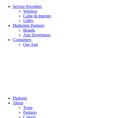
Service Providers
Wireless
Cable & Internet
Utility
Marketing Partners
Brands
App Developers
Consumers
Our App
Platform
About
Team
Partners
Careers