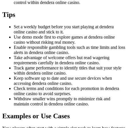
control within dendera online casino.
Tips
Set a weekly budget before you start playing at dendera
online casino and stick to it.
Use demo mode first to explore games at dendera online
casino without risking real money.
Enable responsible gambling tools such as time limits and loss
alerts in dendera online casino.
Take advantage of welcome offers but read wagering
requirements carefully in dendera online casino.
Track game performance to identify titles that suit your style
within dendera online casino.
Keep software up to date and use secure devices when
accessing dendera online casino.
Check terms and conditions for each promotion in dendera
online casino to avoid surprises.
Withdraw smaller wins promptly to minimize risk and
maintain control in dendera online casino.
Examples or Use Cases