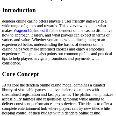
Introduction
dendera online casino offers players a user friendly gateway to a
wide range of games and rewards. This overview explains what
makes
Wageon Casino est-il fiable
dendera online casino distinctive,
how to approach it safely, and what players can expect in terms of
variety and value. Whether you are new to online gaming or an
experienced bettor, understanding the basics of dendera online
casino helps you make informed choices and enjoy a smoother
experience. The guide also points out common pitfalls and practical
tips to help players navigate promotions and payments with
confidence.
Core Concept
At its core the dendera online casino model combines a curated
library of slots table games and live dealer experiences with
streamlined registration and fast payments. The platform emphasizes
accessibility fairness and responsible gambling while aiming to
deliver consistent performance across devices. The idea is to offer a
complete entertainment hub where players can try new titles while
keeping control of their budget within dendera online casino.