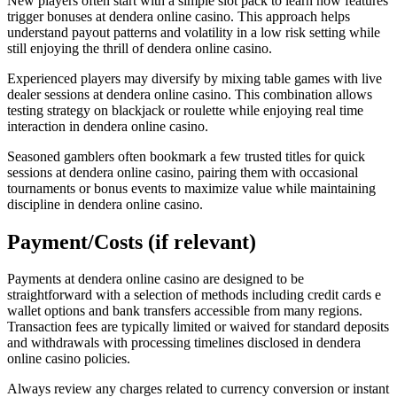
New players often start with a simple slot pack to learn how features
trigger bonuses at dendera online casino. This approach helps
understand payout patterns and volatility in a low risk setting while
still enjoying the thrill of dendera online casino.
Experienced players may diversify by mixing table games with live
dealer sessions at dendera online casino. This combination allows
testing strategy on blackjack or roulette while enjoying real time
interaction in dendera online casino.
Seasoned gamblers often bookmark a few trusted titles for quick
sessions at dendera online casino, pairing them with occasional
tournaments or bonus events to maximize value while maintaining
discipline in dendera online casino.
Payment/Costs (if relevant)
Payments at dendera online casino are designed to be
straightforward with a selection of methods including credit cards e
wallet options and bank transfers accessible from many regions.
Transaction fees are typically limited or waived for standard deposits
and withdrawals with processing timelines disclosed in dendera
online casino policies.
Always review any charges related to currency conversion or instant