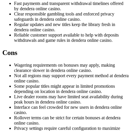
Fast payments and transparent withdrawal timelines offered
by dendera online casino.
Clear responsible gambling tools and enforced privacy
safeguards in dendera online casino.
Regular updates and new titles keep the library fresh in
dendera online casino.
Reliable customer support available to help with deposits
withdrawals and game rules in dendera online casino.
Cons
Wagering requirements on bonuses may apply, making
clearance slower in dendera online casino.
Not all regions may support every payment method at dendera
online casino.
Some popular titles might appear in limited promotions
depending on location in dendera online casino.
Live dealer rooms may have limited seat availability during
peak hours in dendera online casino.
Interface can feel crowded for new users in dendera online
casino.
Rollover terms can be strict for certain bonuses at dendera
online casino.
Privacy settings require careful configuration to maximize