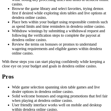
casino.
Browse the game library and select favorites, trying demos
first if desired while exploring slots tables and live options at
dendera online casino.
Place bets within your budget using responsible controls such
as spend limits and time reminders in dendera online casino.
Withdraw winnings by submitting a withdrawal request and
following the verification steps to complete the payout at
dendera online casino.
Review the terms on bonuses or promos to understand
wagering requirements and eligible games within dendera
online casino.
With these steps you can start playing confidently while keeping a
close eye on your budget and goals in dendera online casino.
Pros
Wide game selection spanning slots table games and live
dealer options in dendera online casino.
Solid welcome bonuses and ongoing promotions that feel fair
when playing at dendera online casino.
User friendly interface works well on mobile and desktop
within dendera online casino.