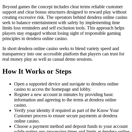
Beyond games the concept includes clear terms reliable customer
support and clear bonus structures designed to reward play without
creating excessive risk. The operators behind dendera online casino
seek to balance entertainment with safety by implementing time
limits loss reminders and self exclusion tools. This approach helps
players stay engaged without losing sight of responsible gaming
principles in dendera online casino.
In short dendera online casino seeks to blend variety speed and
transparency into one accessible platform that players can trust for
real money play as well as casual demo sessions.
How It Works or Steps
Open a supported device and navigate to dendera online
casino to access the homepage and lobby.
Register a new account in minutes by providing basic
information and agreeing to the terms at dendera online
casino.
Verify your identity if required as part of the Know Your
Customer process to ensure secure payments at dendera
online casino.
Choose a payment method and deposit funds to your account
while noting any processing times and limits at dendera online