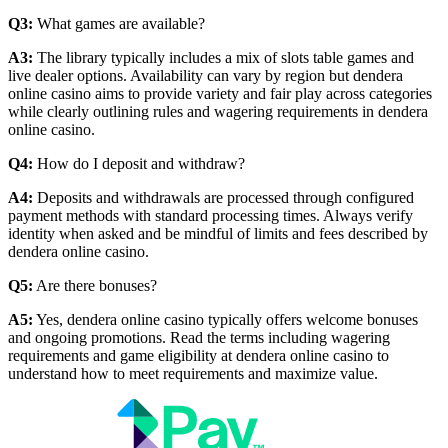
Q3:
What games are available?
A3:
The library typically includes a mix of slots table games and
live dealer options. Availability can vary by region but dendera
online casino aims to provide variety and fair play across categories
while clearly outlining rules and wagering requirements in dendera
online casino.
Q4:
How do I deposit and withdraw?
A4:
Deposits and withdrawals are processed through configured
payment methods with standard processing times. Always verify
identity when asked and be mindful of limits and fees described by
dendera online casino.
Q5:
Are there bonuses?
A5:
Yes, dendera online casino typically offers welcome bonuses
and ongoing promotions. Read the terms including wagering
requirements and game eligibility at dendera online casino to
understand how to meet requirements and maximize value.